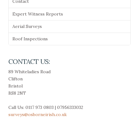
Contact
Expert Witness Reports
Aerial Surveys
Roof Inspections
CONTACT US:
89 Whiteladies Road
Clifton
Bristol
BS8 2NT
Call Us: 0117 973 0803 | 07956333032
surveys@osborneirish.co.uk