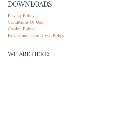
DOWNLOADS
Privacy Policy
Conditions Of Use
Cookie Policy
Notice and Take Down Policy
WE ARE HERE: