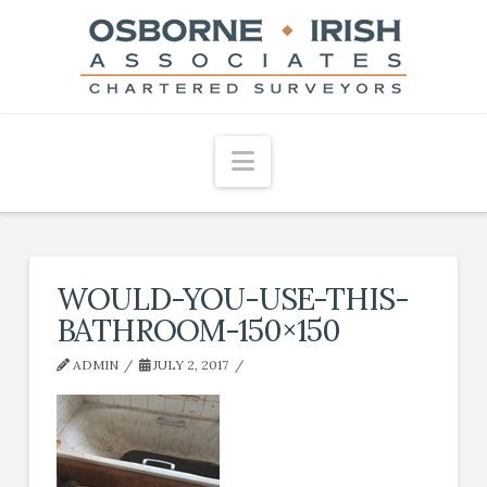
Navigation
WOULD-YOU-USE-THIS-
BATHROOM-150×150
ADMIN
JULY 2, 2017