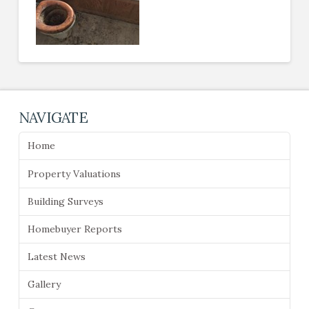
NAVIGATE
Home
Property Valuations
Building Surveys
Homebuyer Reports
Latest News
Gallery