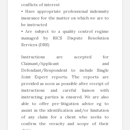
conflicts of interest
• Have appropriate professional indemnity
insurance for the matter on which we are to
be instructed
• Are subject to a quality control regime
managed by RICS Dispute Resolution
Services (DRS)
Instructions are accepted for
Claimant/Applicant and
Defendant/Respondent to include Single
Joint Expert reports. The reports are
provided as soon as possible after receipt of
instructions and careful liaison with
instructing parties is ensured. We are also
able to offer pre-litigation advice eg to
assist in the identification and/or limitation
of any claim for a client who seeks to
confirm the veracity and scope of their