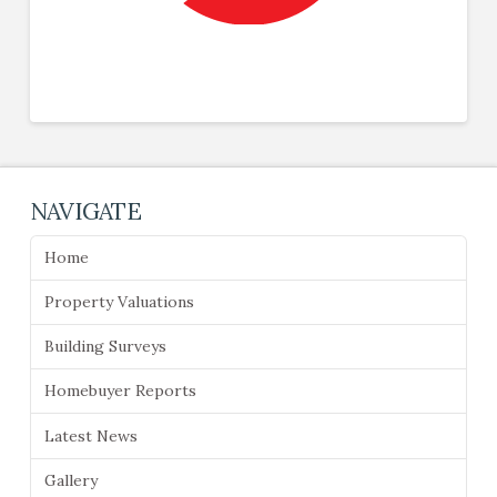
NAVIGATE
Home
Property Valuations
Building Surveys
Homebuyer Reports
Latest News
Gallery