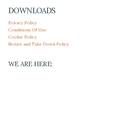
DOWNLOADS
Privacy Policy
Conditions Of Use
Cookie Policy
Notice and Take Down Policy
WE ARE HERE: