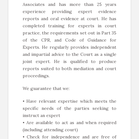
Associates and has more than 25 years
experience providing expert evidence
reports and oral evidence at court. He has
completed training for experts in court
practice, the requirements set out in Part 35
of the CPR, and Code of Guidance for
Experts. He regularly provides independent
and impartial advice to the Court as a single
joint expert. He is qualified to produce
reports suited to both mediation and court
proceedings.
We guarantee that we:
• Have relevant expertise which meets the
specific needs of the parties seeking to
instruct an expert
• Are available to act as and when required
(including attending court)
• Check for independence and are free of