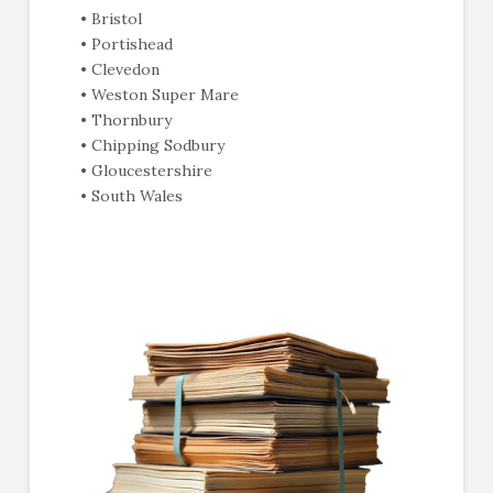
• Bristol
• Portishead
• Clevedon
• Weston Super Mare
• Thornbury
• Chipping Sodbury
• Gloucestershire
• South Wales