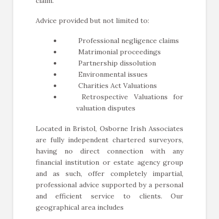
claim.
Advice provided but not limited to:
Professional negligence claims
Matrimonial proceedings
Partnership dissolution
Environmental issues
Charities Act Valuations
Retrospective Valuations for
valuation disputes
Located in Bristol, Osborne Irish Associates
are fully independent chartered surveyors,
having no direct connection with any
financial institution or estate agency group
and as such, offer completely impartial,
professional advice supported by a personal
and efficient service to clients. Our
geographical area includes