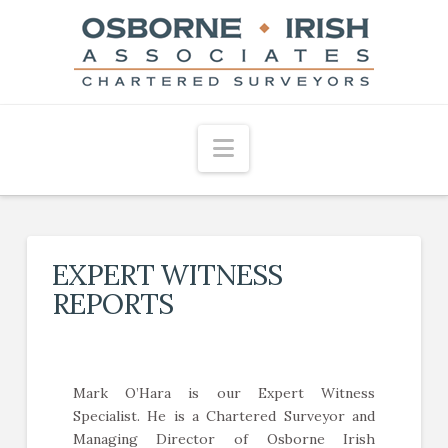
Navigation
EXPERT WITNESS
REPORTS
Mark O’Hara is our Expert Witness
Specialist. He is a Chartered Surveyor and
Managing Director of Osborne Irish