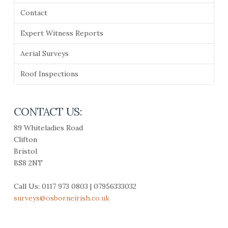
Contact
Expert Witness Reports
Aerial Surveys
Roof Inspections
CONTACT US:
89 Whiteladies Road
Clifton
Bristol
BS8 2NT
Call Us: 0117 973 0803 | 07956333032
surveys@osborneirish.co.uk